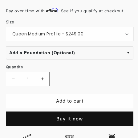
Affirm
Pay over time with
. See if you qualify at checkout.
Size
Add a Foundation (Optional)
Quantity
Decrease
Increase
quantity
quantity
for
for
Add to cart
Vitality
Vitality
Memory
Memory
Buy it now
Foam
Foam
Pillow
Pillow