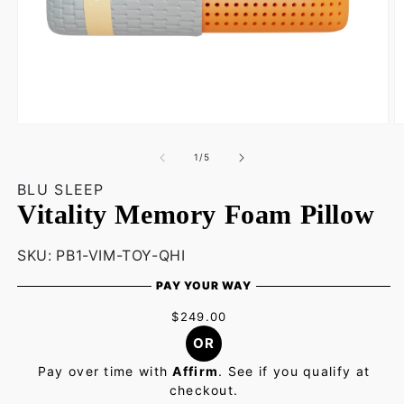
Open
O
media
m
1
2
of
1
/
5
in
in
modal
m
BLU SLEEP
Vitality Memory Foam Pillow
SKU:
SKU:
PB1-VIM-TOY-QHI
PAY YOUR WAY
$249.00
OR
Pay over time with
Affirm
. See if you qualify at
checkout.