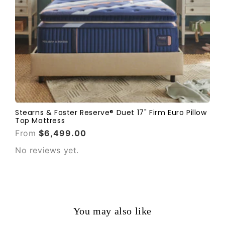
Stearns & Foster Reserve® Duet 17" Firm Euro Pillow
Top Mattress
From
$6,499.00
No reviews yet.
You may also like