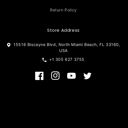
Return Policy
Store Address
15516 Biscayne Blvd, North Miami Beach, FL 33160,
USA
+1 305 627 3755
Facebook
Instagram
YouTube
Twitter