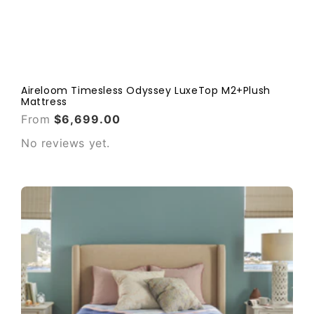
Aireloom Timesless Odyssey LuxeTop M2+Plush
Mattress
From
$6,699.00
No reviews yet.