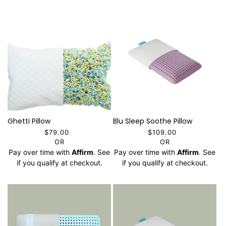
Ghetti Pillow
Blu Sleep Soothe Pillow
$79.00
$109.00
OR
OR
Pay over time with
Affirm
. See
Pay over time with
Affirm
. See
if you qualify at checkout.
if you qualify at checkout.