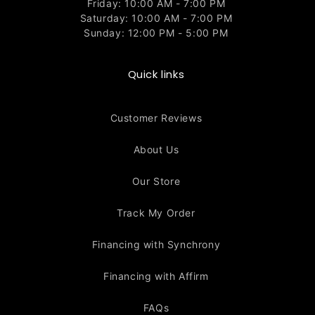
Friday: 10:00 AM - 7:00 PM
Saturday: 10:00 AM - 7:00 PM
Sunday: 12:00 PM - 5:00 PM
Quick links
Customer Reviews
About Us
Our Store
Track My Order
Financing with Synchrony
Financing with Affirm
FAQs