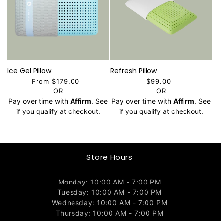
Ice Gel Pillow
Refresh Pillow
From $179.00
$99.00
OR
OR
Pay over time with
Affirm
. See
Pay over time with
Affirm
. See
if you qualify at checkout.
if you qualify at checkout.
Store Hours
Monday: 10:00 AM - 7:00 PM
Tuesday: 10:00 AM - 7:00 PM
Wednesday: 10:00 AM - 7:00 PM
Thursday: 10:00 AM - 7:00 PM