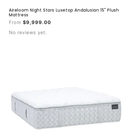
Aireloom Night Stars Luxetop Andalusian 15" Plush
Mattress
From
$9,999.00
No reviews yet.