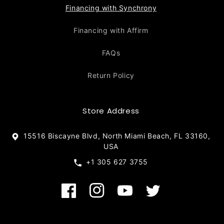
Financing with Synchrony
Financing with Affirm
FAQs
Return Policy
Store Address
15516 Biscayne Blvd, North Miami Beach, FL 33160,
USA
+1 305 627 3755
Facebook
Instagram
YouTube
Twitter