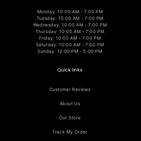
Monday: 10:00 AM - 7:00 PM
Tuesday: 10:00 AM - 7:00 PM
Wednesday: 10:00 AM - 7:00 PM
Thursday: 10:00 AM - 7:00 PM
Friday: 10:00 AM - 7:00 PM
Saturday: 10:00 AM - 7:00 PM
Sunday: 12:00 PM - 5:00 PM
Quick links
Customer Reviews
About Us
Our Store
Track My Order