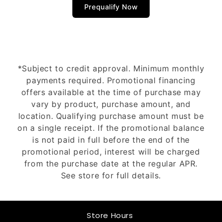
Prequalify Now
*Subject to credit approval. Minimum monthly
payments required. Promotional financing
offers available at the time of purchase may
vary by product, purchase amount, and
location. Qualifying purchase amount must be
on a single receipt. If the promotional balance
is not paid in full before the end of the
promotional period, interest will be charged
from the purchase date at the regular APR.
See store for full details.
Store Hours