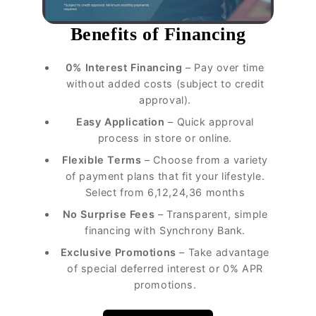
Benefits of Financing
0% Interest Financing
– Pay over time
without added costs (subject to credit
approval).
Easy Application
– Quick approval
process in store or online.
Flexible Terms
– Choose from a variety
of payment plans that fit your lifestyle.
Select from 6,12,24,36 months
No Surprise Fees
– Transparent, simple
financing with Synchrony Bank.
Exclusive Promotions
– Take advantage
of special deferred interest or 0% APR
promotions.