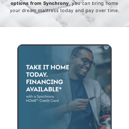
options from Synchrony
, you can bring home
your dream mattress today and pay over time.