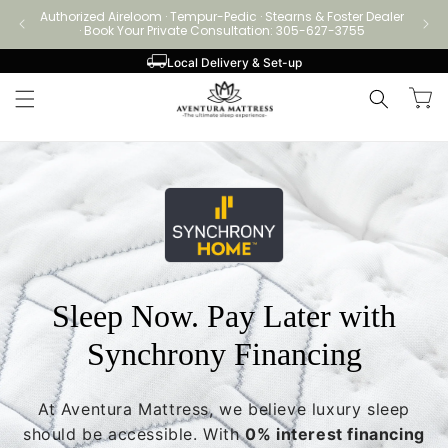
Skip to
Authorized Aireloom · Tempur-Pedic · Stearns & Foster Dealer
Authori
content
· Book Your Private Consultation: 305-627-3755
Local Delivery & Set-up
Cart
Sleep Now. Pay Later with
Synchrony Financing
At Aventura Mattress, we believe luxury sleep
should be accessible. With
0% interest financing