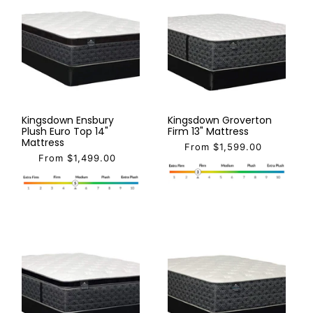
Kingsdown Ensbury
Kingsdown Groverton
Plush Euro Top 14"
Firm 13" Mattress
Mattress
From $1,599.00
From $1,499.00