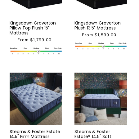
Kingsdown Groverton
Kingsdown Groverton
Pillow Top Plush 15"
Plush 13.5" Mattress
Mattress
From $1,599.00
From $1,799.00
Stearns & Foster Estate
Stearns & Foster
14.5" Firm Mattress
Estate® 14.5" Soft