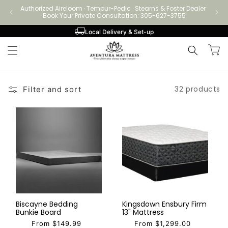
Skip to
Authorized Aireloom · Tempur-Pedic · Stearns & Foster Dealer
Authori
content
· Book Your Private Consultation: 305-627-3755
Local Delivery & Set-up
Cart
32 products
Filter and sort
Biscayne Bedding
Kingsdown Ensbury Firm
Bunkie Board
13" Mattress
From $149.99
From $1,299.00