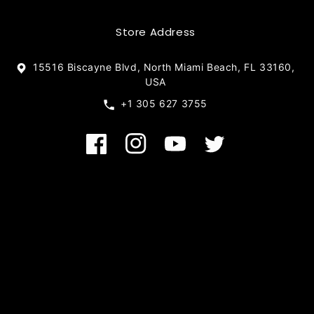
Store Address
15516 Biscayne Blvd, North Miami Beach, FL 33160,
USA
+1 305 627 3755
Facebook
Instagram
YouTube
Twitter