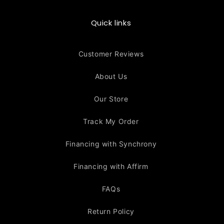
Quick links
Customer Reviews
About Us
Our Store
Track My Order
Financing with Synchrony
Financing with Affirm
FAQs
Return Policy