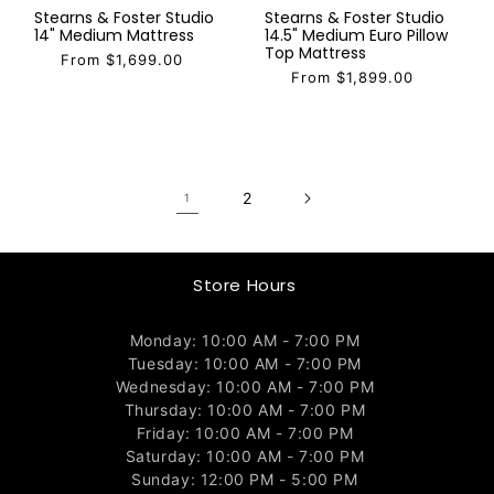
Stearns & Foster Studio
Stearns & Foster Studio
14" Medium Mattress
14.5" Medium Euro Pillow
Top Mattress
From $1,699.00
From $1,899.00
2
1
Store Hours
Monday: 10:00 AM - 7:00 PM
Tuesday: 10:00 AM - 7:00 PM
Wednesday: 10:00 AM - 7:00 PM
Thursday: 10:00 AM - 7:00 PM
Friday: 10:00 AM - 7:00 PM
Saturday: 10:00 AM - 7:00 PM
Sunday: 12:00 PM - 5:00 PM