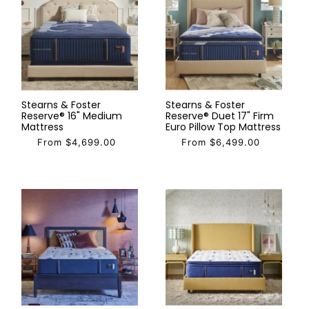
Stearns & Foster
Stearns & Foster
Reserve® 16" Medium
Reserve® Duet 17" Firm
Mattress
Euro Pillow Top Mattress
From $4,699.00
From $6,499.00