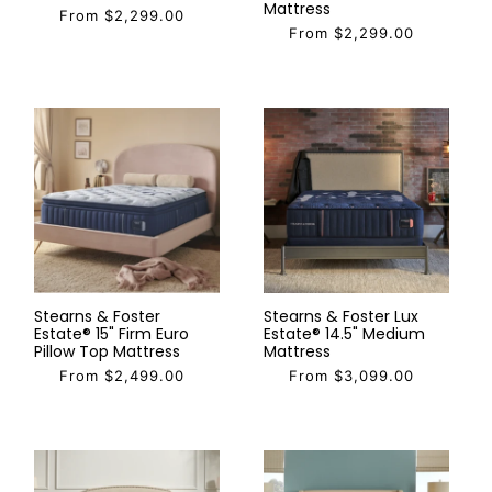
Mattress
From $2,299.00
From $2,299.00
Stearns & Foster
Stearns & Foster Lux
Estate® 15" Firm Euro
Estate® 14.5" Medium
Pillow Top Mattress
Mattress
From $2,499.00
From $3,099.00