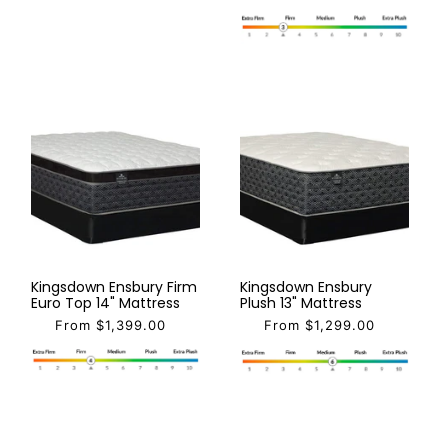
Kingsdown Ensbury Firm
Kingsdown Ensbury
Euro Top 14" Mattress
Plush 13" Mattress
From $1,399.00
From $1,299.00