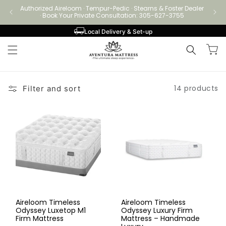
Skip to
Authorized Aireloom · Tempur-Pedic · Stearns & Foster Dealer
Authori
content
· Book Your Private Consultation: 305-627-3755
Local Delivery & Set-up
Cart
14 products
Filter and sort
Aireloom Timeless
Aireloom Timeless
Odyssey Luxetop M1
Odyssey Luxury Firm
Firm Mattress
Mattress – Handmade