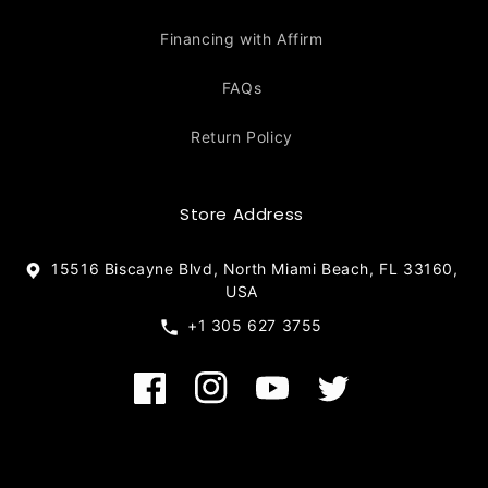
Financing with Affirm
FAQs
Return Policy
Store Address
15516 Biscayne Blvd, North Miami Beach, FL 33160,
USA
+1 305 627 3755
Facebook
Instagram
YouTube
Twitter