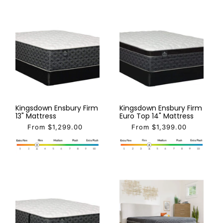
Kingsdown Ensbury Firm
Kingsdown Ensbury Firm
13" Mattress
Euro Top 14" Mattress
From $1,299.00
From $1,399.00