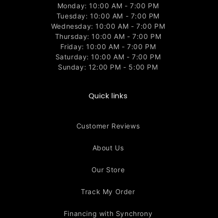
Monday: 10:00 AM - 7:00 PM
Tuesday: 10:00 AM - 7:00 PM
Wednesday: 10:00 AM - 7:00 PM
Thursday: 10:00 AM - 7:00 PM
Friday: 10:00 AM - 7:00 PM
Saturday: 10:00 AM - 7:00 PM
Sunday: 12:00 PM - 5:00 PM
Quick links
Customer Reviews
About Us
Our Store
Track My Order
Financing with Synchrony