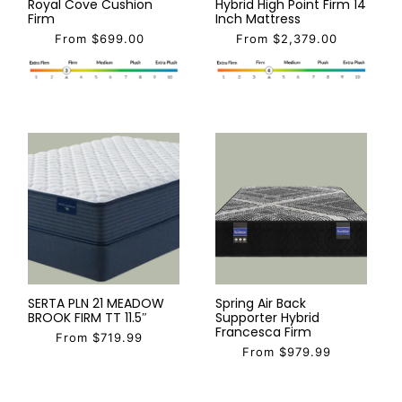
Royal Cove Cushion
Hybrid High Point Firm 14
Firm
Inch Mattress
From $699.00
From $2,379.00
SERTA PLN 21 MEADOW
Spring Air Back
BROOK FIRM TT 11.5″
Supporter Hybrid
Francesca Firm
From $719.99
From $979.99