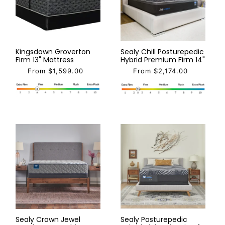
Kingsdown Groverton
Sealy Chill Posturepedic
Firm 13" Mattress
Hybrid Premium Firm 14"
From $1,599.00
From $2,174.00
Sealy Crown Jewel
Sealy Posturepedic