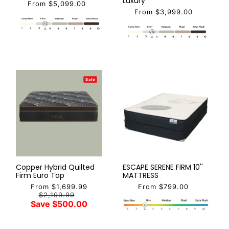
Luxury
From $5,099.00
From $3,999.00
Sale
Copper Hybrid Quilted
ESCAPE SERENE FIRM 10''
Firm Euro Top
MATTRESS
From $1,699.99
From $799.00
$2,199.99
Save $500.00