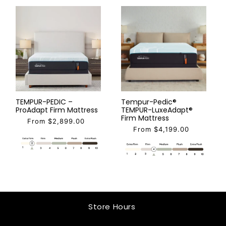
TEMPUR-PEDIC –
Tempur-Pedic®
ProAdapt Firm Mattress
TEMPUR-LuxeAdapt®
Firm Mattress
From $2,899.00
From $4,199.00
Store Hours