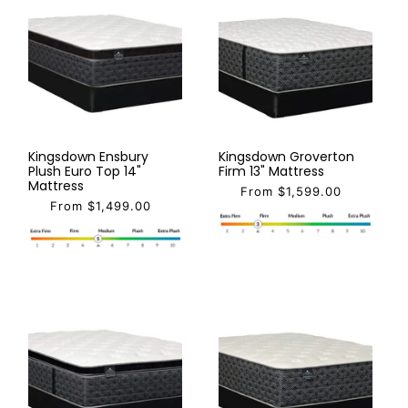
Kingsdown Ensbury
Kingsdown Groverton
Plush Euro Top 14"
Firm 13" Mattress
Mattress
From $1,599.00
From $1,499.00