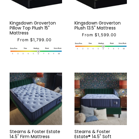
Kingsdown Groverton
Kingsdown Groverton
Pillow Top Plush 15"
Plush 13.5" Mattress
Mattress
From $1,599.00
From $1,799.00
Stearns & Foster Estate
Stearns & Foster
14.5" Firm Mattress
Estate® 14.5" Soft