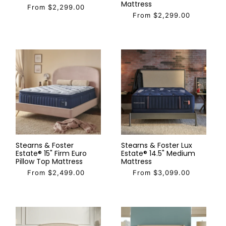
Mattress
From $2,299.00
From $2,299.00
Stearns & Foster
Stearns & Foster Lux
Estate® 15" Firm Euro
Estate® 14.5" Medium
Pillow Top Mattress
Mattress
From $2,499.00
From $3,099.00