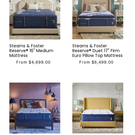
Stearns & Foster
Stearns & Foster
Reserve® 16" Medium
Reserve® Duet 17" Firm
Mattress
Euro Pillow Top Mattress
From $4,699.00
From $6,499.00