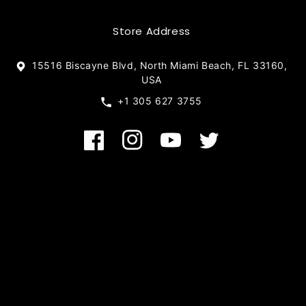
Store Address
15516 Biscayne Blvd, North Miami Beach, FL 33160,
USA
+1 305 627 3755
Facebook
Instagram
YouTube
Twitter