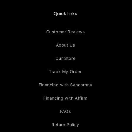
Quick links
Customer Reviews
About Us
Our Store
Track My Order
Financing with Synchrony
Financing with Affirm
FAQs
Return Policy