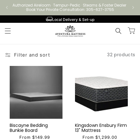
Skip to
Authorized Aireloom · Tempur-Pedic · Stearns & Foster Dealer
Authori
content
· Book Your Private Consultation: 305-627-3755
Local Delivery & Set-up
Cart
32 products
Filter and sort
Biscayne Bedding
Kingsdown Ensbury Firm
Bunkie Board
13" Mattress
From $149.99
From $1,299.00