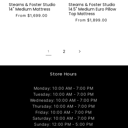
Stearns & Foster Studio
Stearns & Foster Studio
14" Medium Mattress
14.5" Medium Euro Pillow
Top Mattress
From $1,699.00
From $1,899.00
2
1
Store Hours
Monday: 10:00 AM - 7:00 PM
Tuesday: 10:00 AM - 7:00 PM
Wednesday: 10:00 AM - 7:00 PM
Thursday: 10:00 AM - 7:00 PM
Friday: 10:00 AM - 7:00 PM
Saturday: 10:00 AM - 7:00 PM
Sunday: 12:00 PM - 5:00 PM