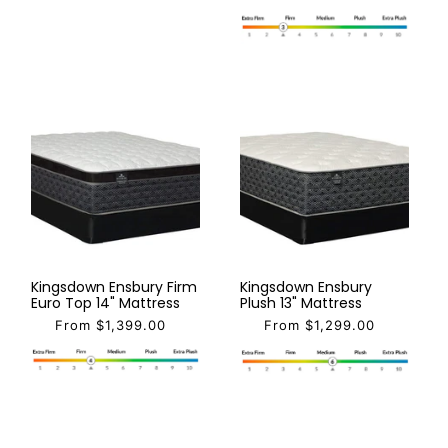
Kingsdown Ensbury Firm
Kingsdown Ensbury
Euro Top 14" Mattress
Plush 13" Mattress
From $1,399.00
From $1,299.00