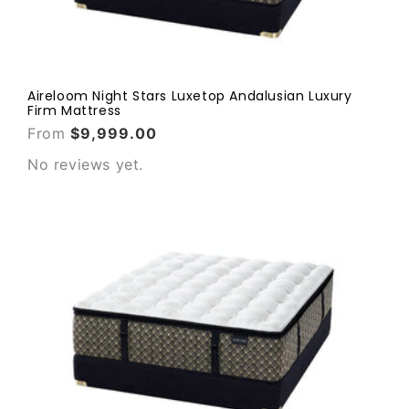
Aireloom Night Stars Luxetop Andalusian Luxury
Firm Mattress
From
$9,999.00
No reviews yet.