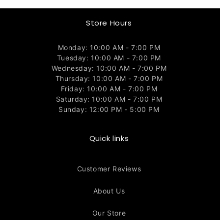
Store Hours
Monday: 10:00 AM - 7:00 PM
Tuesday: 10:00 AM - 7:00 PM
Wednesday: 10:00 AM - 7:00 PM
Thursday: 10:00 AM - 7:00 PM
Friday: 10:00 AM - 7:00 PM
Saturday: 10:00 AM - 7:00 PM
Sunday: 12:00 PM - 5:00 PM
Quick links
Customer Reviews
About Us
Our Store