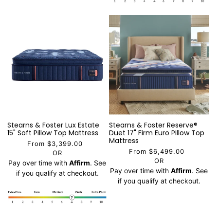
Stearns & Foster Lux Estate
Stearns & Foster Reserve®
15" Soft Pillow Top Mattress
Duet 17" Firm Euro Pillow Top
Mattress
From $3,399.00
From $6,499.00
OR
OR
Pay over time with
Affirm
. See
Pay over time with
Affirm
. See
if you qualify at checkout.
if you qualify at checkout.