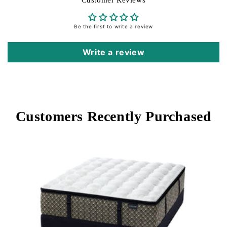
Customer Reviews
with cooling fibers, it provides an instant cool-to-
the-touch fee
Be the first to write a review
Height: 17”
Write a review
Customers Recently Purchased