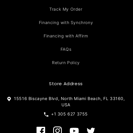
Track My Order
Financing with Synchrony
Financing with Affirm
FAQs
Return Policy
Store Address
15516 Biscayne Blvd, North Miami Beach, FL 33160,
USA
+1 305 627 3755