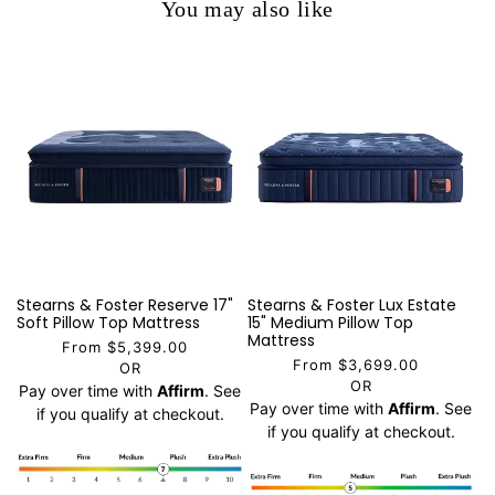
You may also like
Stearns & Foster Reserve 17"
Stearns & Foster Lux Estate
Soft Pillow Top Mattress
15" Medium Pillow Top
Mattress
From $5,399.00
From $3,699.00
OR
OR
Pay over time with
Affirm
. See
Pay over time with
Affirm
. See
if you qualify at checkout.
if you qualify at checkout.