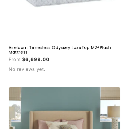
Aireloom Timesless Odyssey LuxeTop M2+Plush
Mattress
From
$6,699.00
No reviews yet.