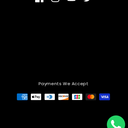
Facebook
Instagram
YouTube
Twitter
Payments We Accept
Payment
methods