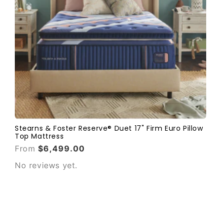
Stearns & Foster Reserve® Duet 17" Firm Euro Pillow
Top Mattress
From
$6,499.00
No reviews yet.