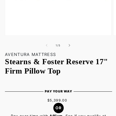
Open
O
media
m
1
2
of
1
/
5
in
in
modal
m
AVENTURA MATTRESS
Stearns & Foster Reserve 17"
Firm Pillow Top
PAY YOUR WAY
$5,399.00
OR
Pay over time with
Affirm
. See if you qualify at