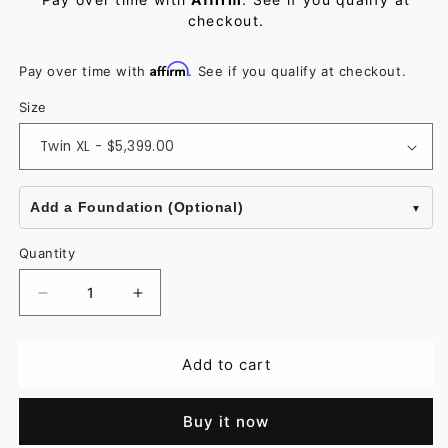
checkout.
Affirm
Pay over time with
. See if you qualify at checkout.
Size
Add a Foundation (Optional)
Quantity
Decrease
Increase
quantity
quantity
for
for
Add to cart
Stearns
Stearns
&amp;
&amp;
Buy it now
Foster
Foster