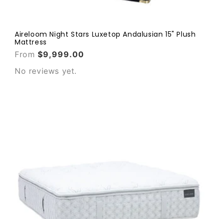
Aireloom Night Stars Luxetop Andalusian 15" Plush
Mattress
From
$9,999.00
No reviews yet.