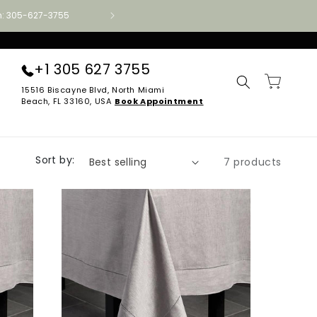
ion: 305-627-3755
Authorized Aireloom · Tempur-Pedic · Stearns
+1 305 627 3755
Cart
15516 Biscayne Blvd, North Miami
Beach, FL 33160, USA
Book Appointment
Sort by:
7 products