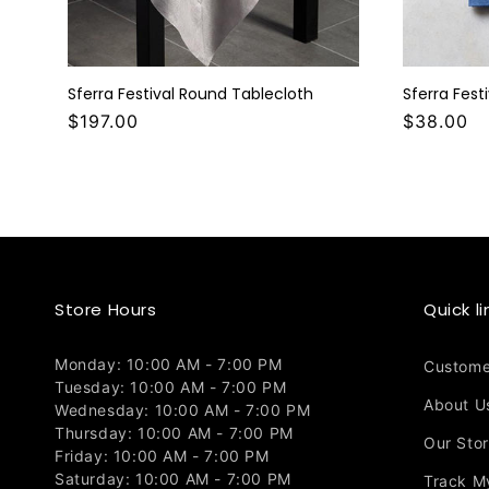
Sferra Festival Round Tablecloth
Sferra Fest
$197.00
$38.00
Store Hours
Quick li
Monday: 10:00 AM - 7:00 PM
Custome
Tuesday: 10:00 AM - 7:00 PM
About U
Wednesday: 10:00 AM - 7:00 PM
Thursday: 10:00 AM - 7:00 PM
Our Sto
Friday: 10:00 AM - 7:00 PM
Saturday: 10:00 AM - 7:00 PM
Track M