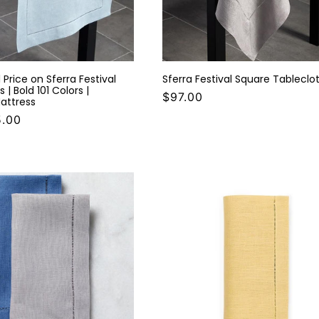
 Price on Sferra Festival
Sferra Festival Square Tableclo
 | Bold 101 Colors |
$97.00
attress
5.00