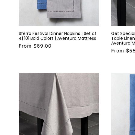
Sferra Festival Dinner Napkins | Set of
Get Special
4| 101 Bold Colors | Aventura Mattress
Table Linens
Aventura M
From $69.00
From $5