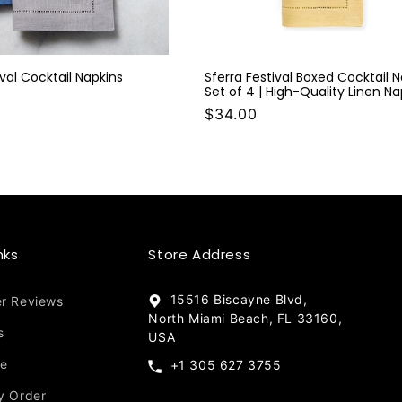
ival Cocktail Napkins
Sferra Festival Boxed Cocktail 
Set of 4 | High-Quality Linen Na
$34.00
nks
Store Address
15516 Biscayne Blvd,
r Reviews
North Miami Beach, FL 33160,
s
USA
re
+1 305 627 3755
y Order