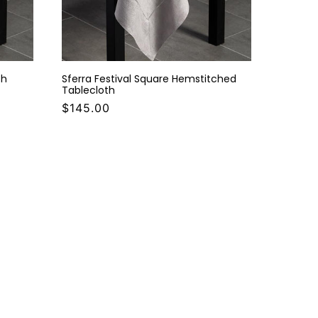
th
Sferra Festival Square Hemstitched
Tablecloth
$145.00