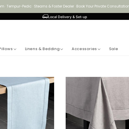
om · Tempur-Pedic · Stearns & Foster Dealer · Book Your Private Consultat
Local Delivery & Set-up
Pillows
Linens & Bedding
Accessories
Sale