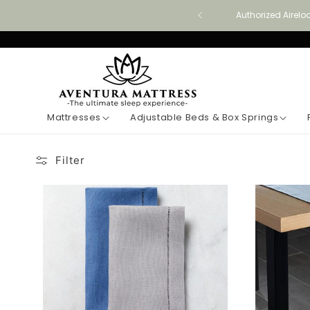
Skip to
Authorized Airelo
content
Mattresses
Adjustable Beds & Box Springs
Filter