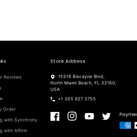
nks
Store Address
15516 Biscayne Blvd,
r Reviews
North Miami Beach, FL 33160,
s
USA
re
+1 305 627 3755
y Order
Payme
Facebook
Instagram
YouTube
Twitter
ng with Synchrony
Payment
g with Affirm
methods