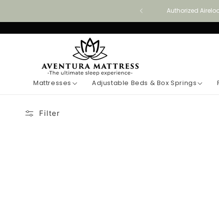
Skip to
Authorized Airelo
content
Mattresses
Adjustable Beds & Box Springs
Filter