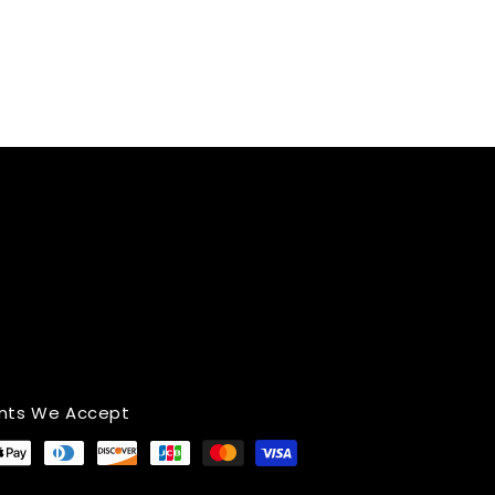
nts We Accept