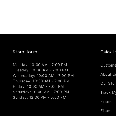
Store Hours
Quick li
Monday: 10:00 AM - 7:00 PM
Custome
Tuesday: 10:00 AM - 7:00 PM
About U
Wednesday: 10:00 AM - 7:00 PM
Thursday: 10:00 AM - 7:00 PM
Our Sto
Friday: 10:00 AM - 7:00 PM
Saturday: 10:00 AM - 7:00 PM
Track M
Sunday: 12:00 PM - 5:00 PM
Financi
Financin