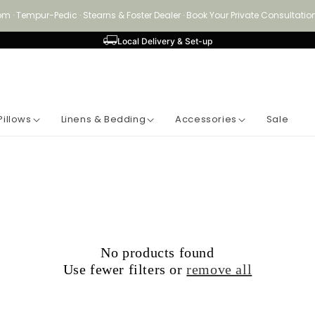
om · Tempur-Pedic · Stearns & Foster Dealer · Book Your Private Consultat
Local Delivery & Set-up
Pillows
Linens & Bedding
Accessories
Sale
No products found
Use fewer filters or
remove all