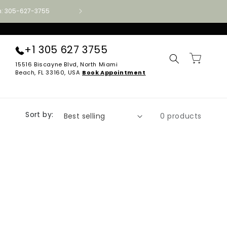
ion: 305-627-3755
Authorized Aireloom · Tempur-Pedic · Stearns
+1 305 627 3755
Cart
15516 Biscayne Blvd, North Miami
Beach, FL 33160, USA
Book Appointment
Sort by:
0 products