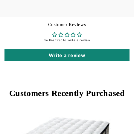
Flat Sheet and Pillowcase cuffs: 3.5-inches
Hem:
Hemstitch
Customer Reviews
Be the first to write a review
Care Instructions:
Machine wash in warm water
on gentle cycle. Do not use bleach (bleaching may
Write a review
weaken fabric & cause yellowing). Do not use
fabric softener. Wash dark colors separately.
Tumble dry on low heat. Remove while still damp.
Steam iron on “cotton” setting.
Customers Recently Purchased