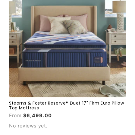
Stearns & Foster Reserve® Duet 17" Firm Euro Pillow
Top Mattress
From
$6,499.00
No reviews yet.