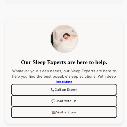
Italy
Fiber:
100% Extra-long-staple Cotton
Fabrication:
Percale with elaborate embroidery:
Duvet Cover: U-Shape on top of bed; Shams: 4-
sides
Our Sleep Experts are here to help.
Flat Sheet and Pillowcases; Along return and cuff
Whatever your sleep needs, our Sleep Experts are here to
help you find the best possible sleep solutions. With deep
Color: White Sheeting with Flint, Oat embroidery
product knowledge (and an even deeper passion for
Read More
sleep), they’ll pair you with the right product
📞
Call an Expert
recommendations for your best night’s sleep. Go ahead,
Finishing:
ask them anything.
Shortened flanges, approx. measurments:
💬
Chat with Us
Duvet Cover: 2.5-inches
🏬
Visit a Store
Shams: 2-inches
Boudoir: 2-inches