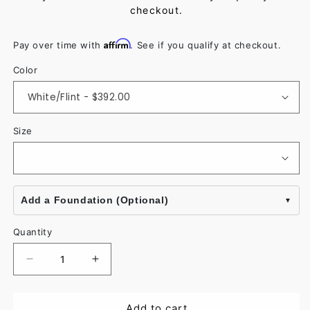
checkout.
Affirm
Pay over time with
. See if you qualify at checkout.
Color
Size
Add a Foundation (Optional)
Quantity
Decrease
Increase
quantity
quantity
for
for
Add to cart