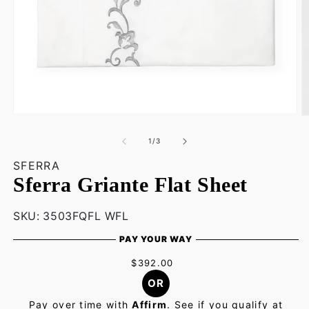
Open
O
media
m
1
2
of
1
/
3
in
in
modal
m
SFERRA
Sferra Griante Flat Sheet
SKU:
SKU:
3503FQFL WFL
PAY YOUR WAY
$392.00
OR
Pay over time with
Affirm
. See if you qualify at