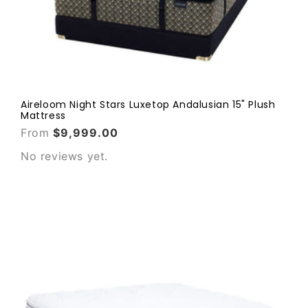
Aireloom Night Stars Luxetop Andalusian 15" Plush
Mattress
From
$9,999.00
No reviews yet.