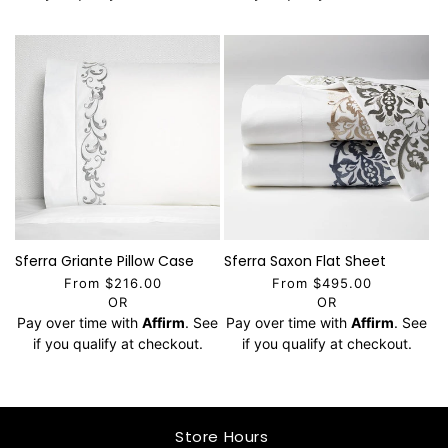
Sferra Griante Pillow Case
Sferra Saxon Flat Sheet
From $216.00
From $495.00
OR
OR
Pay over time with
Affirm
. See
Pay over time with
Affirm
. See
if you qualify at checkout.
if you qualify at checkout.
Store Hours