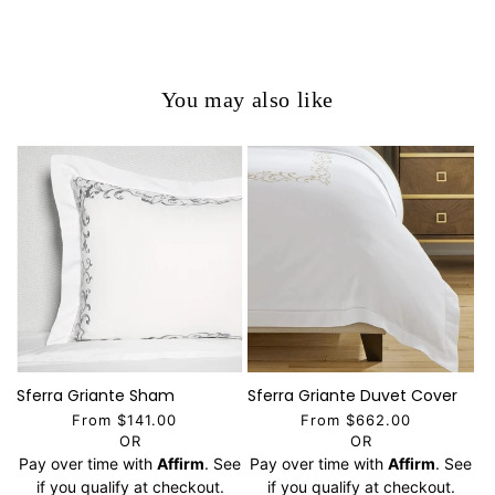
You may also like
Sferra Griante Sham
Sferra Griante Duvet Cover
From $141.00
From $662.00
OR
OR
Pay over time with
Affirm
. See
Pay over time with
Affirm
. See
if you qualify at checkout.
if you qualify at checkout.