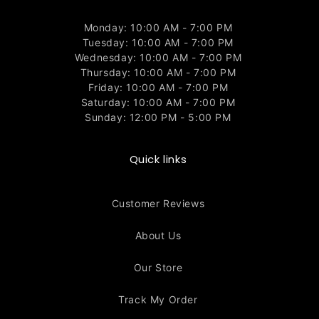
Monday: 10:00 AM - 7:00 PM
Tuesday: 10:00 AM - 7:00 PM
Wednesday: 10:00 AM - 7:00 PM
Thursday: 10:00 AM - 7:00 PM
Friday: 10:00 AM - 7:00 PM
Saturday: 10:00 AM - 7:00 PM
Sunday: 12:00 PM - 5:00 PM
Quick links
Customer Reviews
About Us
Our Store
Track My Order