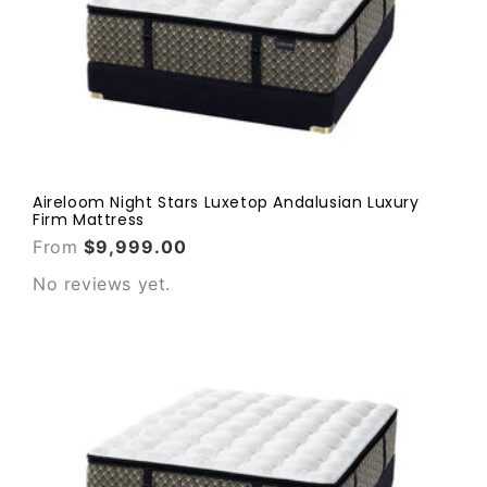
Aireloom Night Stars Luxetop Andalusian Luxury
Firm Mattress
From
$9,999.00
No reviews yet.