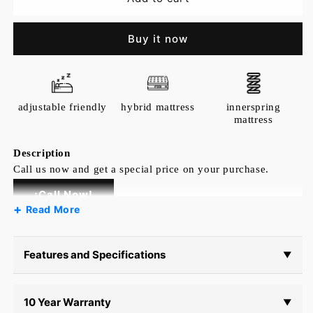
Sferra
Sferra
Griante
Griante
Buy it now
Flat
Flat
Sheet
Sheet
adjustable friendly
hybrid mattress
innerspring
mattress
Description
Call us now and get a special price on your purchase.
¡Call Now!
Read More
Inspired by elaborate Renaissance architecture
and ironwork, Griante debuts with elevated
ornamental detailing. Channeling a timeless and
Features and Specifications
▼
refined look, this collection accents your home
with chic elements and classic luxury.
10 Year Warranty
▼
Country of Origin: