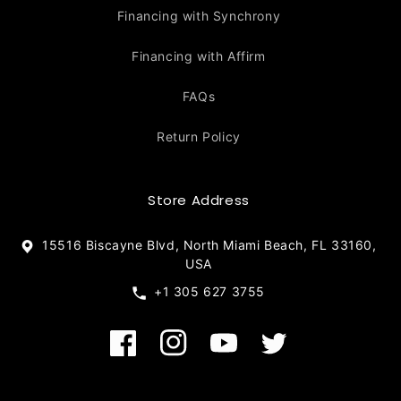
Financing with Synchrony
Financing with Affirm
FAQs
Return Policy
Store Address
15516 Biscayne Blvd, North Miami Beach, FL 33160,
USA
+1 305 627 3755
Facebook
Instagram
YouTube
Twitter