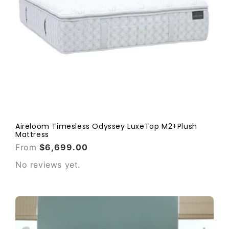
Aireloom Timesless Odyssey LuxeTop M2+Plush
Mattress
From
$6,699.00
No reviews yet.