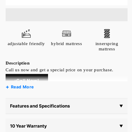
Sferra
Sferra
Fiona
Fiona
Fitted
Fitted
Sheet
Sheet
adjustable friendly
hybrid mattress
innerspring
mattress
Description
Call us now and get a special price on your purchase.
¡Call Now!
Read More
SFERRA may be renowned as the bedding of
royalty, but we believe everyone should have a
chance to sleep in luxury. That inspired us to
Features and Specifications
▼
create Fiona—a sateen at its most accessible.
With its silk-like hand, subtle sheen, and quiet
10 Year Warranty
palette, it’s an understated form of elegance.
▼