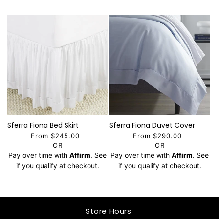
Sferra Fiona Bed Skirt
Sferra Fiona Duvet Cover
From $245.00
From $290.00
OR
OR
Pay over time with
Affirm
. See
Pay over time with
Affirm
. See
if you qualify at checkout.
if you qualify at checkout.
Store Hours