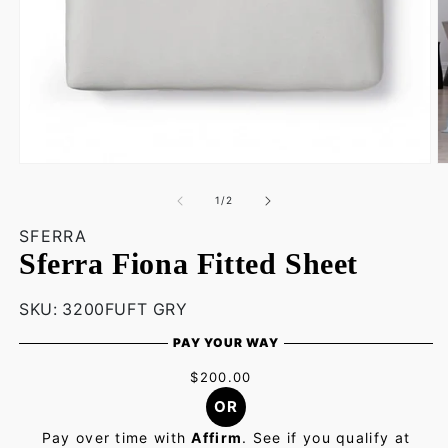
O
Open
m
media
3
1
of
1
/
2
in
in
m
modal
SFERRA
Sferra Fiona Fitted Sheet
SKU:
SKU:
3200FUFT GRY
PAY YOUR WAY
$200.00
OR
Pay over time with
Affirm
. See if you qualify at