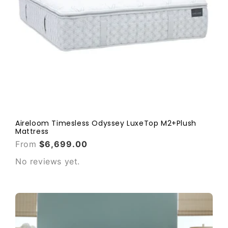
Aireloom Timesless Odyssey LuxeTop M2+Plush
Mattress
From
$6,699.00
No reviews yet.