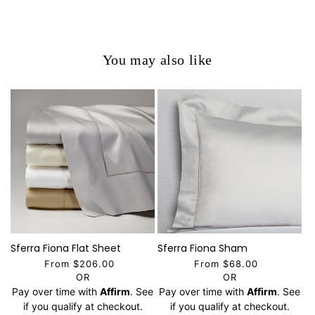
You may also like
Sferra Fiona Flat Sheet
Sferra Fiona Sham
From $206.00
From $68.00
OR
OR
Pay over time with
Affirm
. See
Pay over time with
Affirm
. See
if you qualify at checkout.
if you qualify at checkout.