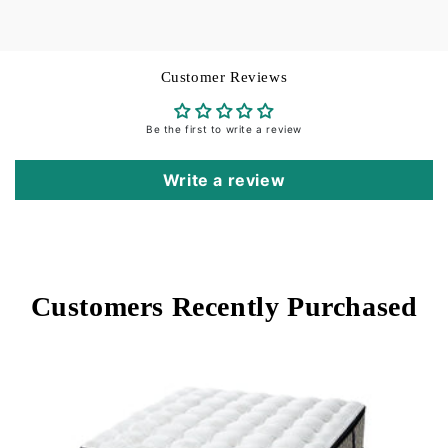
Customer Reviews
Be the first to write a review
Write a review
Customers Recently Purchased