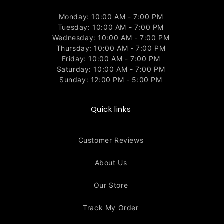
Monday: 10:00 AM - 7:00 PM
Tuesday: 10:00 AM - 7:00 PM
Wednesday: 10:00 AM - 7:00 PM
Thursday: 10:00 AM - 7:00 PM
Friday: 10:00 AM - 7:00 PM
Saturday: 10:00 AM - 7:00 PM
Sunday: 12:00 PM - 5:00 PM
Quick links
Customer Reviews
About Us
Our Store
Track My Order