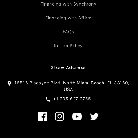
Financing with Synchrony
Financing with Affirm
FAQs
Return Policy
Store Address
15516 Biscayne Blvd, North Miami Beach, FL 33160,
USA
+1 305 627 3755
Facebook
Instagram
YouTube
Twitter