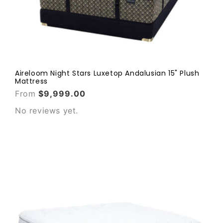
Aireloom Night Stars Luxetop Andalusian 15" Plush
Mattress
From
$9,999.00
No reviews yet.