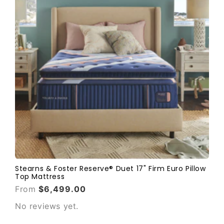
Stearns & Foster Reserve® Duet 17" Firm Euro Pillow
Top Mattress
From
$6,499.00
No reviews yet.