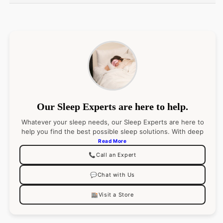
Country of Origin: Italy
Fiber: 100% Long-staple Cotton
Fabrication: Sateen
Hem: Hemstitch
Care Instructions:
Machine wash warm. Tumble
dry low.
Our Sleep Experts are here to help.
Whatever your sleep needs, our Sleep Experts are here to
help you find the best possible sleep solutions. With deep
product knowledge (and an even deeper passion for
Read More
sleep), they’ll pair you with the right product
📞
Call an Expert
recommendations for your best night’s sleep. Go ahead,
ask them anything.
💬
Chat with Us
🏬
Visit a Store