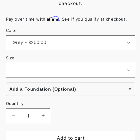
checkout.
Affirm
Pay over time with
. See if you qualify at checkout.
Color
Size
Add a Foundation (Optional)
Quantity
Decrease
Increase
quantity
quantity
for
for
Add to cart