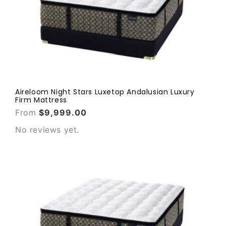
Aireloom Night Stars Luxetop Andalusian Luxury
Firm Mattress
From
$9,999.00
No reviews yet.