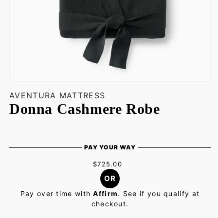
Open
media
AVENTURA MATTRESS
1
Donna Cashmere Robe
in
modal
PAY YOUR WAY
$725.00
OR
Pay over time with
Affirm
. See if you qualify at
checkout.