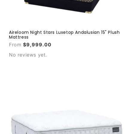
Aireloom Night Stars Luxetop Andalusian 15" Plush
Mattress
From
$9,999.00
No reviews yet.