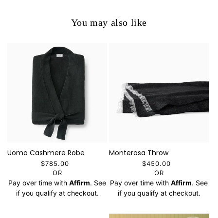
You may also like
Uomo Cashmere Robe
Monterosa Throw
$785.00
$450.00
OR
OR
Pay over time with
Affirm
. See
Pay over time with
Affirm
. See
if you qualify at checkout.
if you qualify at checkout.