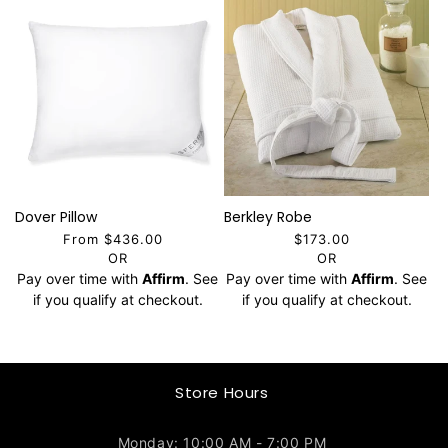
Dover Pillow
Berkley Robe
From $436.00
$173.00
OR
OR
Pay over time with
Affirm
. See
Pay over time with
Affirm
. See
if you qualify at checkout.
if you qualify at checkout.
Store Hours
Monday: 10:00 AM - 7:00 PM