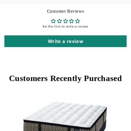
Customer Reviews
Be the first to write a review
Write a review
Customers Recently Purchased