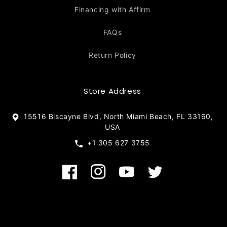
Financing with Affirm
FAQs
Return Policy
Store Address
15516 Biscayne Blvd, North Miami Beach, FL 33160,
USA
+1 305 627 3755
Facebook
Instagram
YouTube
Twitter