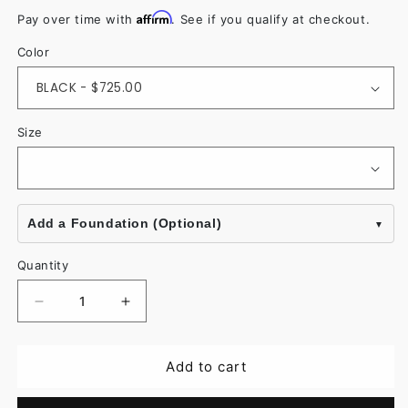
Affirm
Pay over time with
. See if you qualify at checkout.
Color
Size
Add a Foundation (Optional)
Quantity
Decrease
Increase
quantity
quantity
for
for
Add to cart
Donna
Donna