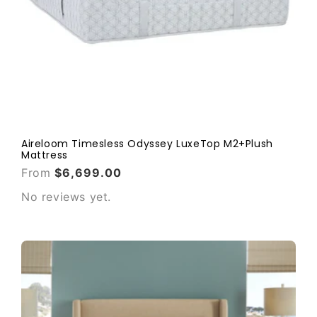
Aireloom Timesless Odyssey LuxeTop M2+Plush
Mattress
From
$6,699.00
No reviews yet.