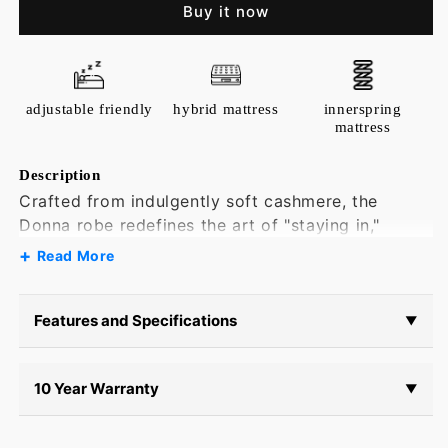
Cashmere
Cashmere
Buy it now
Robe
Robe
adjustable friendly
hybrid mattress
innerspring
mattress
Description
Crafted from indulgently soft cashmere, the
Donna robe redefines the art of "staying in,"
turning restful afternoons and slow evenings into
Read More
restoratively comfortable moments of elevated
self-care.
Features and Specifications
▼
10 Year Warranty
▼