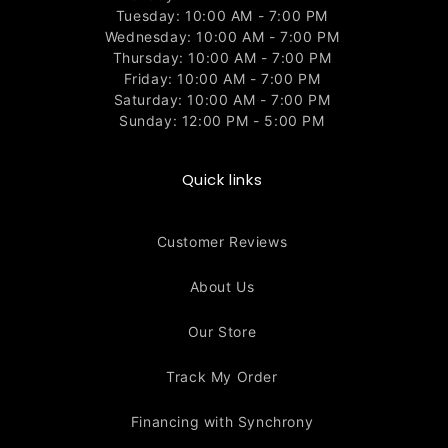
Tuesday: 10:00 AM - 7:00 PM
Wednesday: 10:00 AM - 7:00 PM
Thursday: 10:00 AM - 7:00 PM
Friday: 10:00 AM - 7:00 PM
Saturday: 10:00 AM - 7:00 PM
Sunday: 12:00 PM - 5:00 PM
Quick links
Customer Reviews
About Us
Our Store
Track My Order
Financing with Synchrony