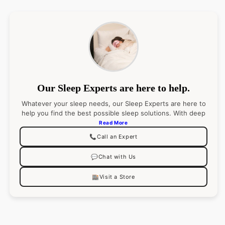
Our Sleep Experts are here to help.
Whatever your sleep needs, our Sleep Experts are here to
help you find the best possible sleep solutions. With deep
product knowledge (and an even deeper passion for
Read More
sleep), they’ll pair you with the right product
📞
Call an Expert
recommendations for your best night’s sleep. Go ahead,
ask them anything.
💬
Chat with Us
🏬
Visit a Store