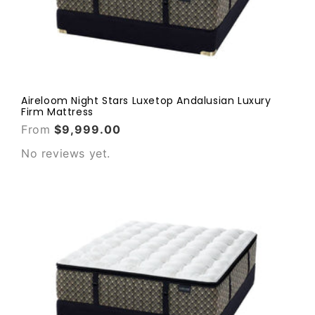
Aireloom Night Stars Luxetop Andalusian Luxury
Firm Mattress
From
$9,999.00
No reviews yet.