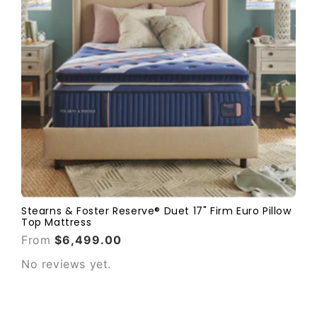
Stearns & Foster Reserve® Duet 17" Firm Euro Pillow
Top Mattress
From
$6,499.00
No reviews yet.