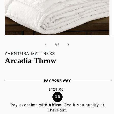
Open
O
media
m
1
2
of
1
/
5
in
in
modal
m
AVENTURA MATTRESS
Arcadia Throw
PAY YOUR WAY
$129.00
OR
Pay over time with
Affirm
. See if you qualify at
checkout.