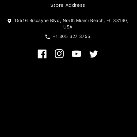
Store Address
15516 Biscayne Blvd, North Miami Beach, FL 33160,
USA
+1 305 627 3755
Facebook
Instagram
YouTube
Twitter