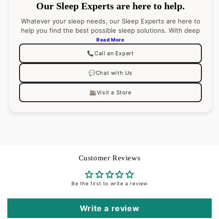
Our Sleep Experts are here to help.
Care
Machine wash cold water on gentle cycle. Do not
Whatever your sleep needs, our Sleep Experts are here to
use bleach (bleaching may weaken fabric & cause
help you find the best possible sleep solutions. With deep
product knowledge (and an even deeper passion for
yellowing). Do not use fabric softener. Tumble dry
Read More
sleep), they’ll pair you with the right product
on low heat
📞
Call an Expert
recommendations for your best night’s sleep. Go ahead,
ask them anything.
💬
Chat with Us
🏬
Visit a Store
Customer Reviews
Be the first to write a review
Write a review