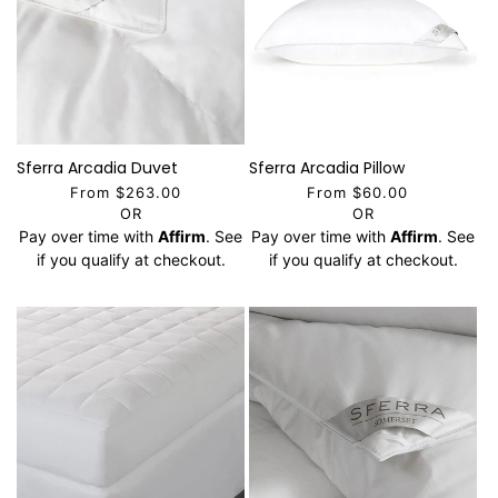
Sferra Arcadia Duvet
Sferra Arcadia Pillow
From $263.00
From $60.00
OR
OR
Pay over time with
Affirm
. See
Pay over time with
Affirm
. See
if you qualify at checkout.
if you qualify at checkout.