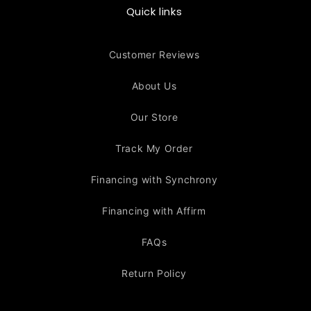
Quick links
Customer Reviews
About Us
Our Store
Track My Order
Financing with Synchrony
Financing with Affirm
FAQs
Return Policy