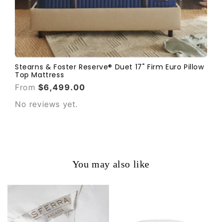
Stearns & Foster Reserve® Duet 17" Firm Euro Pillow
Top Mattress
From
$6,499.00
No reviews yet.
You may also like