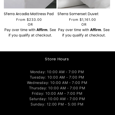
Sferra Arcadia Mattress Pad
Sferra Somerset Duvet
From $233.00
From $1,161.00
OR
OR
Pay over time with
Affirm
. See
Pay over time with
Affirm
. See
if you qualify at checkout.
if you qualify at checkout.
Store Hours
Monday: 10:00 AM - 7:00 PM
Tuesday: 10:00 AM - 7:00 PM
Wednesday: 10:00 AM - 7:00 PM
Thursday: 10:00 AM - 7:00 PM
Friday: 10:00 AM - 7:00 PM
Saturday: 10:00 AM - 7:00 PM
Sunday: 12:00 PM - 5:00 PM