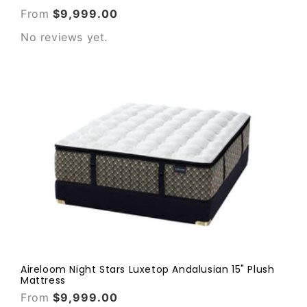
From
$9,999.00
No reviews yet.
Aireloom Night Stars Luxetop Andalusian 15" Plush
Mattress
From
$9,999.00