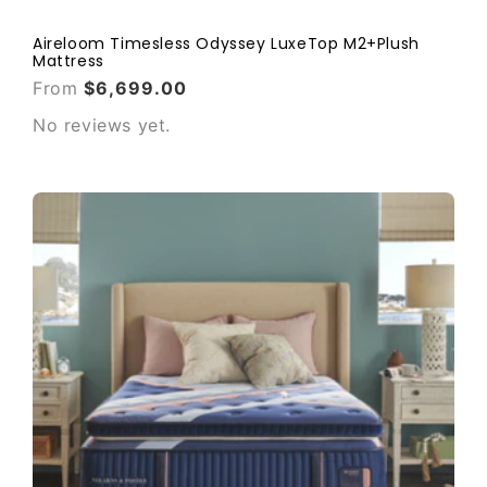
Aireloom Timesless Odyssey LuxeTop M2+Plush
Mattress
From
$6,699.00
No reviews yet.