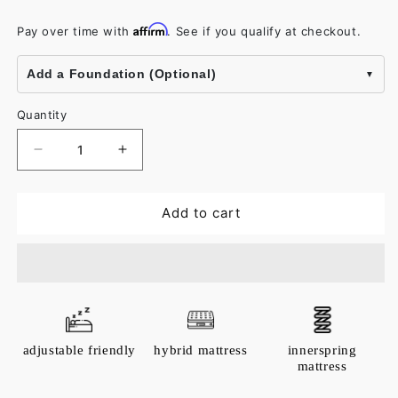
Affirm
Pay over time with
. See if you qualify at checkout.
Add a Foundation (Optional)
Quantity
Decrease
Increase
quantity
quantity
for
for
Add to cart
Arcadia
Arcadia
Throw
Throw
adjustable friendly
hybrid mattress
innerspring
mattress