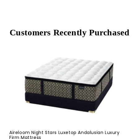
Customers Recently Purchased
Aireloom Night Stars Luxetop Andalusian Luxury
Firm Mattress