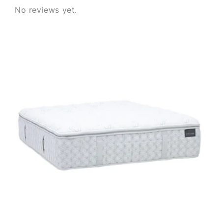
No reviews yet.