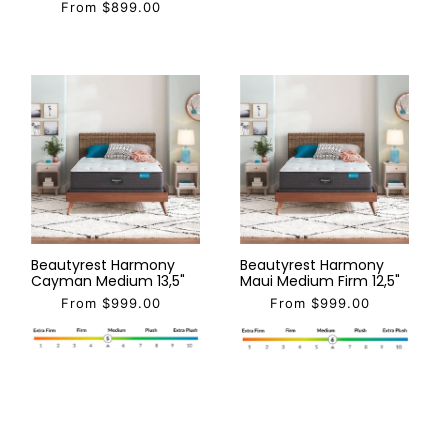
From $899.00
Beautyrest Harmony
Beautyrest Harmony
Cayman Medium 13,5"
Maui Medium Firm 12,5"
From $999.00
From $999.00