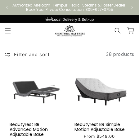
Skip to
Authorized Aireloom · Tempur-Pedic · Stearns & Foster Dealer
Authori
content
· Book Your Private Consultation: 305-627-3755
Local Delivery & Set-up
Cart
38 products
Filter and sort
Beautyrest BR
Beautyrest BR Simple
Advanced Motion
Motion Adjustable Base
Adjustable Base
From $549.00