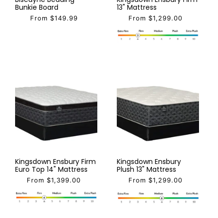
Bunkie Board
13" Mattress
From $149.99
From $1,299.00
Kingsdown Ensbury Firm
Kingsdown Ensbury
Euro Top 14" Mattress
Plush 13" Mattress
From $1,399.00
From $1,299.00