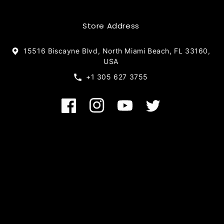
Store Address
15516 Biscayne Blvd, North Miami Beach, FL 33160,
USA
+1 305 627 3755
Facebook
Instagram
YouTube
Twitter