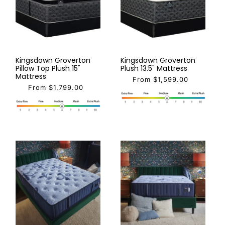
Kingsdown Groverton
Kingsdown Groverton
Pillow Top Plush 15"
Plush 13.5" Mattress
Mattress
From $1,599.00
From $1,799.00