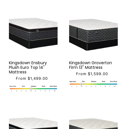
Kingsdown Ensbury
Kingsdown Groverton
Plush Euro Top 14"
Firm 13" Mattress
Mattress
From $1,599.00
From $1,499.00