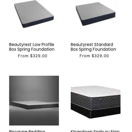
Beautyrest Low Profile
Beautyrest Standard
Box Spring Foundation
Box Spring Foundation
From $329.00
From $329.00
Biscayne Bedding
Kingsdown Ensbury Firm