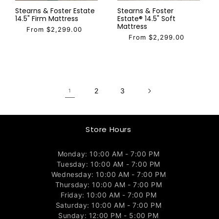
Stearns & Foster Estate
Stearns & Foster
14.5" Firm Mattress
Estate® 14.5" Soft
Mattress
From $2,299.00
From $2,299.00
2
3
1
Store Hours
Monday: 10:00 AM - 7:00 PM
Tuesday: 10:00 AM - 7:00 PM
Wednesday: 10:00 AM - 7:00 PM
Thursday: 10:00 AM - 7:00 PM
Friday: 10:00 AM - 7:00 PM
Saturday: 10:00 AM - 7:00 PM
Sunday: 12:00 PM - 5:00 PM