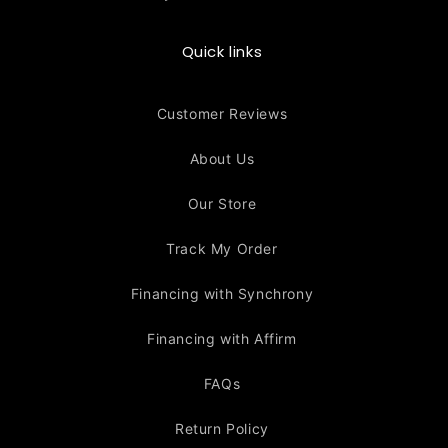
Quick links
Customer Reviews
About Us
Our Store
Track My Order
Financing with Synchrony
Financing with Affirm
FAQs
Return Policy