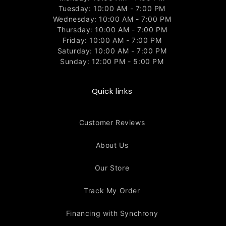
Tuesday: 10:00 AM - 7:00 PM
Wednesday: 10:00 AM - 7:00 PM
Thursday: 10:00 AM - 7:00 PM
Friday: 10:00 AM - 7:00 PM
Saturday: 10:00 AM - 7:00 PM
Sunday: 12:00 PM - 5:00 PM
Quick links
Customer Reviews
About Us
Our Store
Track My Order
Financing with Synchrony