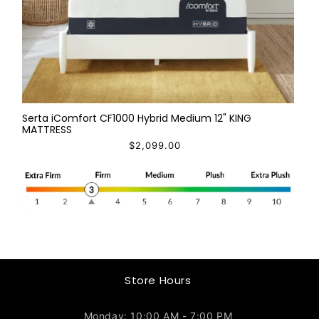
Serta iComfort CF1000 Hybrid Medium 12" KING
MATTRESS
$2,099.00
Store Hours
Monday: 10:00 AM - 7:00 PM