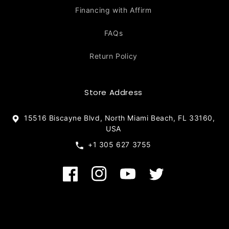
Financing with Affirm
FAQs
Return Policy
Store Address
15516 Biscayne Blvd, North Miami Beach, FL 33160,
USA
+1 305 627 3755
Facebook
Instagram
YouTube
Twitter