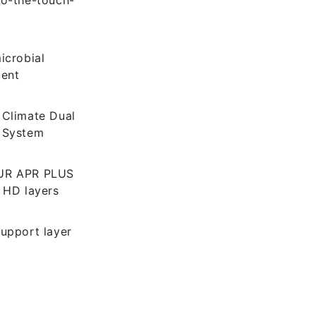
icrobial
ment
 Climate Dual
 System
UR APR PLUS
 HD layers
upport layer