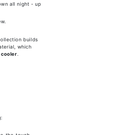
n all night - up
ew.
collection builds
terial, which
 cooler
.
:
to-the-touch-