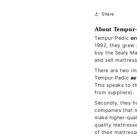
Share
About Tempur-
Tempur-Pedic
cr
1992, they grew 
buy the Sealy M
and sell mattres
There are two imp
Tempur-Pedic
ac
This speaks to t
from suppliers).
Secondly, they h
companies that m
make higher-qual
quality mattress
of their mattress