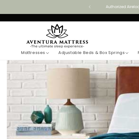
Skip to
Authorized Airelo
content
Mattresses
Adjustable Beds & Box Springs