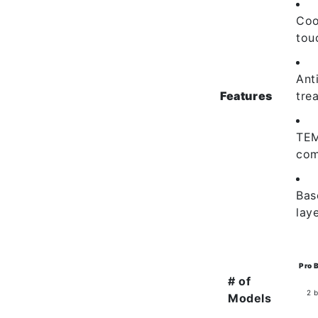
Coo
tou
Ant
Features
tre
TE
com
Bas
lay
Pro 
# of
2 
Models