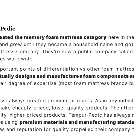
Pedic
eated the memory foam mattress category
here in th
and grew until they became a household name and got
attress Company. They’re now a public company called
ses worldwide.
ortant points of differentiation vs other foam mattress
tually designs and manufactures foam components a
heir degree of expertise (most foam mattress brands 
ave always created premium products. As in any industr
ake cheaply-priced, lower-quality products. Then ther
ity, higher-priced products. Tempur-Pedic has always
es using
premium materials and manufacturing stand
es and reputation for quality propelled their company t