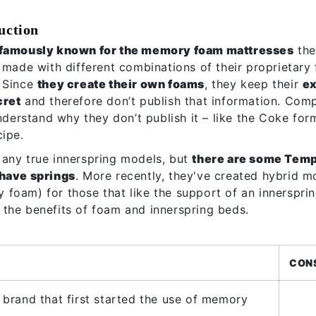
uction
famously known for the memory foam mattresses
the
 made with different combinations of their proprietary
 Since
they create their own foams
, they keep their
e
cret
and therefore don’t publish that information. Comp
understand why they don’t publish it – like the Coke for
cipe.
any true innerspring models, but
there are some Tem
 have springs
. More recently, they've created hybrid mo
foam) for those that like the support of an innersprin
the benefits of foam and innerspring beds.
CON
e brand that first started the use of memory