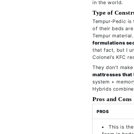
in the world.
Type of Constr
Tempur-Pedic is
of their beds are
Tempur material.
formulations se
that fact, but I 
Colonel’s KFC re
They don't make 
mattresses that
system + memory 
Hybrids combine 
Pros and Cons
PROS
This is th
foam in beds