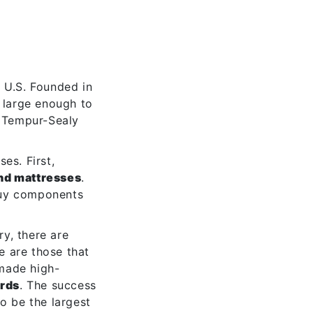
e U.S. Founded in
 large enough to
 Tempur-Sealy
es. First,
nd mattresses
.
buy components
y, there are
e are those that
 made high-
ards
. The success
o be the largest