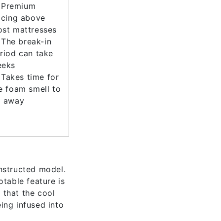
Premium
icing above
st mattresses
The break-in
riod can take
eeks
Takes time for
e foam smell to
 away
nstructed model.
table feature is
 that the cool
ing infused into