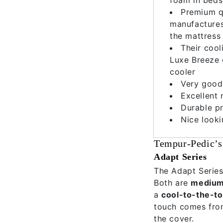
Premium q
manufactures 
the mattress 
Their cool
Luxe Breeze 
cooler
Very good
Excellent 
Durable pr
Nice look
Tempur-Pedic’s
Adapt Series
The Adapt Series
Both are
medium 
a
cool-to-the-t
touch comes from
the cover.