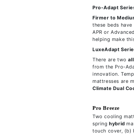
Pro-Adapt Serie
Firmer to Mediu
these beds have
APR or Advanced 
helping make this
LuxeAdapt Seri
There are two
al
from the Pro-Ada
innovation. Temp
mattresses are ma
Climate Dual Co
Pro Breeze
Two cooling matt
spring
hybrid
ma
touch cover, (b) 