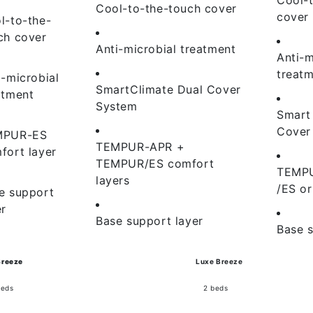
Cool-to-the-touch cover
cover
l-to-the-
ch cover
Anti-microbial treatment
Anti-m
treat
i-microbial
SmartClimate Dual Cover
atment
System
Smart
Cover
MPUR-ES
TEMPUR-APR +
fort layer
TEMPUR/ES comfort
TEMP
layers
/ES or
e support
er
Base support layer
Base s
Breeze
Luxe Breeze
beds
2 beds