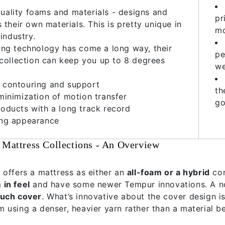
uality foams and materials - designs and
pr
their own materials. This is pretty unique in
mo
industry.
ing technology has come a long way, their
pe
collection can keep you up to 8 degrees
w
 contouring and support
th
minimization of motion transfer
go
oducts with a long track record
ing appearance
 Mattress Collections - An Overview
 offers a mattress as either an
all-foam or a hybrid
co
in feel
and have some newer Tempur innovations. A no
ouch cover
. What’s innovative about the cover design is
 using a denser, heavier yarn rather than a material be