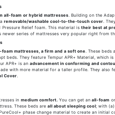
s
m all-foam or hybrid mattresses
. Building on the Adap
 a
removable/washable cool-to-the-touch cover
. The
Pressure Relief foam. This material is
their best at pr
 newer series of mattresses very popular right from th
es
l-foam mattresses, a firm and a soft one
. These beds 
pt beds. They feature Tempur APR+ Material, which is 
ur APR+ is an
advancement in conforming and contou
de with more material for a taller profile. They also f
ol Cover
.
resses in
medium comfort.
You can get an
all-foam
o
ttress. These beds are
all about sleeping cool
; with (a
PureCool+ phase change material to create an initial c