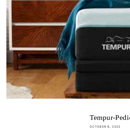
Tempur-Pedi
OCTOBER 8, 2022