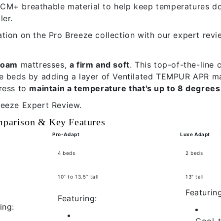
M+ breathable material to help keep temperatures dow
ler.
tion on the Pro Breeze collection with our
expert revi
-foam
mattresses,
a firm and soft
. This top-of-the-line 
e beds by adding a layer of Ventilated TEMPUR APR ma
ress to
maintain a temperature that's up to 8 degrees
reeze Expert Review.
mparison & Key Features
Pro-Adapt
Luxe Adapt
4 beds
2 beds
10” to 13.5” tall
13" tall
Featuring
Featuring:
ing:
Cool-