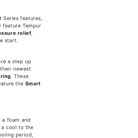
t Series features,
y feature Tempur
essure relief
,
e start.
are a step up
their newest
ring
. These
eature the
Smart
r a foam and
) a cool to the
ooling period,