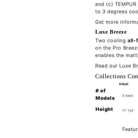
and (c) TEMPUR C
to 3 degrees coo
Get more informa
Luxe Breeze
Two cooling
all
on the Pro Breez
enables the matt
Read our
Luxe B
Collections Co
Adapt
# of
2 beds
Models
Height
11" tall
Featur