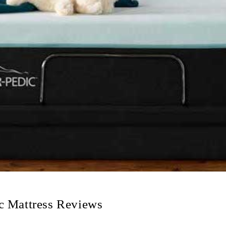
c Mattress Reviews