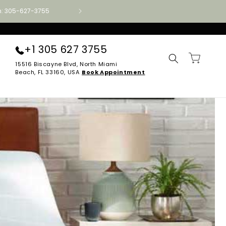
ion: 305-627-3755
Authorized Aireloom · Tempur-Pedic · Stearns
+1 305 627 3755
Cart
15516 Biscayne Blvd, North Miami
Beach, FL 33160, USA
Book Appointment