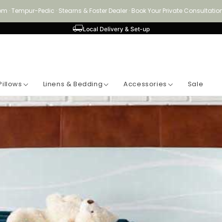
om · Tempur-Pedic · Stearns & Foster Dealer · Book Your Private Consultat
Local Delivery & Set-up
Pillows
Linens & Bedding
Accessories
Sale