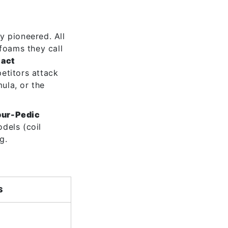
y pioneered. All
 foams they call
xact
etitors attack
mula, or the
pur-Pedic
dels (coil
g.
S