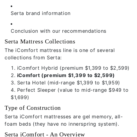
Serta brand information
Conclusion with our recommendations
Serta Mattress Collections
The iComfort mattress line is one of several
collections from Serta:
iComfort Hybrid
(premium $1,399 to $2,599)
iComfort (premium $1,399 to $2,599)
Serta Hotel
(mid-range $1,399 to $1,959)
Perfect Sleeper
(value to mid-range $949 to
$1,699)
Type of Construction
Serta iComfort mattresses are gel memory, all-
foam beds (they have no innerspring system).
Serta iComfort - An Overview