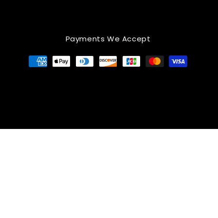
Payments We Accept
Payment
methods