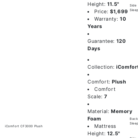
Height:
11.5"
Side
Slee
Price:
$1,699
Warranty:
10
Years
Guarantee:
120
Days
Collection:
iComfor
Comfort:
Plush
Comfort
Scale:
7
Material:
Memory
Foam
Back
Slee
Mattress
iComfort CF3000 Plush
Height:
12.5"