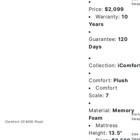
Slee
Price:
$2,099
Warranty:
10
Years
Guarantee:
120
Days
Collection:
iComfor
Comfort:
Plush
Comfort
Scale:
7
Material:
Memory
Back
Foam
Slee
iComfort CF4000 Plush
Mattress
Height:
13.5"
Side
Slee