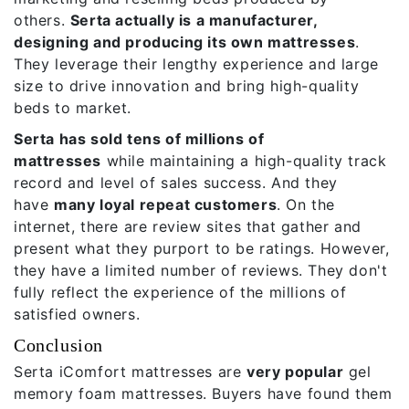
others.
Serta actually is a manufacturer,
designing and producing its own mattresses
.
They leverage their lengthy experience and large
size to drive innovation and bring high-quality
beds to market.
Serta has sold tens of millions of
mattresses
while maintaining a high-quality track
record and level of sales success. And they
have
many loyal repeat customers
. On the
internet, there are review sites that gather and
present what they purport to be ratings. However,
they have a limited number of reviews. They don't
fully reflect the experience of the millions of
satisfied owners.
Conclusion
Serta iComfort mattresses
are
very popular
gel
memory foam mattresses. Buyers have found them