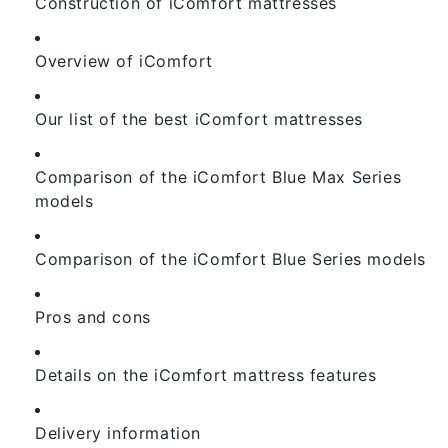
Construction of iComfort mattresses
Overview of iComfort
Our list of the best iComfort mattresses
Comparison of the iComfort Blue Max Series
models
Comparison of the iComfort Blue Series models
Pros and cons
Details on the iComfort mattress features
Delivery information