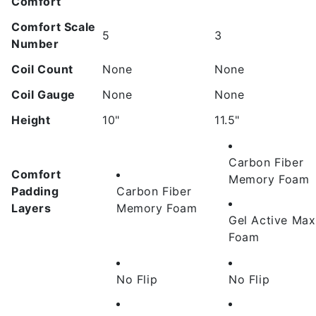
Comfort
Comfort Scale
5
3
Number
Coil Count
None
None
Coil Gauge
None
None
Height
10"
11.5"
Carbon Fiber
Comfort
Memory Foam
Padding
Carbon Fiber
Layers
Memory Foam
Gel Active Max
Foam
No Flip
No Flip