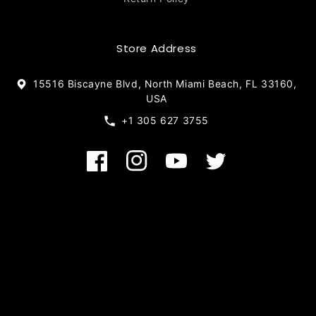
Store Address
15516 Biscayne Blvd, North Miami Beach, FL 33160,
USA
+1 305 627 3755
Facebook
Instagram
YouTube
Twitter