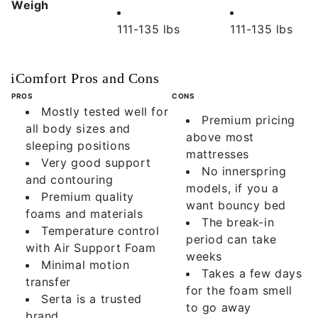
Weigh
111-135 lbs
111-135 lbs
iComfort Pros and Cons
PROS
CONS
Mostly tested well for
Premium pricing
all body sizes and
above most
sleeping positions
mattresses
Very good support
No innerspring
and contouring
models, if you a
Premium quality
want bouncy bed
foams and materials
The break-in
Temperature control
period can take
with Air Support Foam
weeks
Minimal motion
Takes a few days
transfer
for the foam smell
Serta is a trusted
to go away
brand