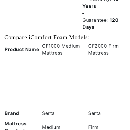
Years
Guarantee:
120
Days
Compare iComfort Foam Models:
CF1000 Medium
CF2000 Firm
Product Name
Mattress
Mattress
Brand
Serta
Serta
Mattress
Medium
Firm