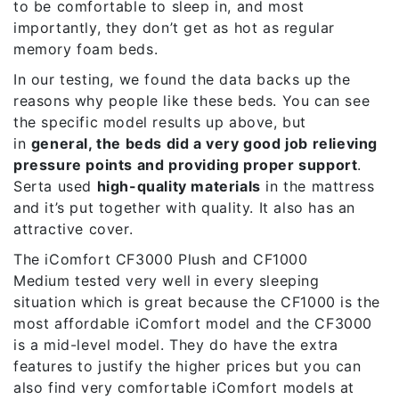
to be comfortable to sleep in, and most
importantly, they don’t get as hot as regular
memory foam beds.
In our testing, we found the data backs up the
reasons why people like these beds. You can see
the specific model results up above, but
in
general, the beds did a very good job relieving
pressure points and providing proper support
.
Serta used
high-quality materials
in the mattress
and it’s put together with quality. It also has an
attractive cover.
The
iComfort CF3000 Plush
and
CF1000
Medium
tested very well in every sleeping
situation which is great because the CF1000 is the
most affordable iComfort model and the CF3000
is a mid-level model. They do have the extra
features to justify the higher prices but you can
also find very comfortable iComfort models at