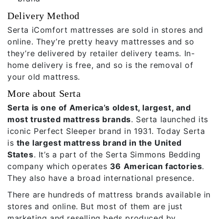
Delivery Method
Serta iComfort mattresses are sold in stores and
online. They’re pretty heavy mattresses and so
they’re delivered by retailer delivery teams. In-
home delivery is free, and so is the removal of
your old mattress.
More about Serta
Serta is one of America’s oldest, largest, and
most trusted mattress brands
. Serta launched its
iconic Perfect Sleeper brand in 1931. Today Serta
is
the largest mattress brand in the United
States
. It’s a part of the Serta Simmons Bedding
company which operates
36 American factories
.
They also have a broad international presence.
There are hundreds of mattress brands available in
stores and online. But most of them are just
marketing and reselling beds produced by