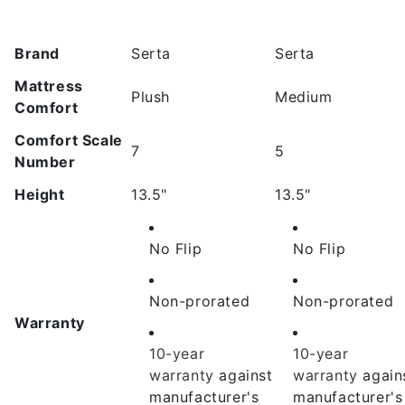
Brand
Serta
Serta
Mattress
Plush
Medium
Comfort
Comfort Scale
7
5
Number
Height
13.5"
13.5"
No Flip
No Flip
Non-prorated
Non-prorated
Warranty
10-year
10-year
warranty
against
warranty
again
manufacturer's
manufacturer's