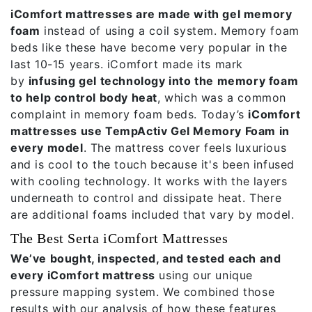
iComfort mattresses are made with gel memory
foam
instead of using a coil system. Memory foam
beds like these have become very popular in the
last 10-15 years. iComfort made its mark
by
infusing gel technology into the memory foam
to help control body heat
, which was a common
complaint in memory foam beds. Today’s
iComfort
mattresses use TempActiv Gel Memory Foam in
every model
. The mattress cover feels luxurious
and is cool to the touch because it's been infused
with cooling technology. It works with the layers
underneath to control and dissipate heat. There
are additional foams included that vary by model.
The Best Serta iComfort Mattresses
We’ve bought, inspected, and tested each and
every iComfort mattress
using our unique
pressure mapping system. We combined those
results with our analysis of how these features