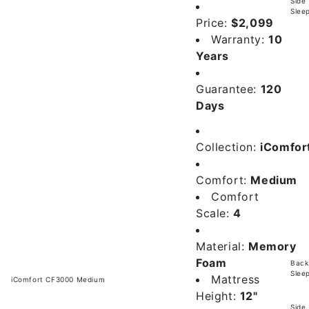
Side
Slee
Price:
$2,099
Warranty:
10
Years
Guarantee:
120
Days
Collection:
iComfor
Comfort:
Medium
Comfort
Scale:
4
Material:
Memory
Foam
Back
Slee
Mattress
iComfort CF3000 Medium
Height:
12"
Side