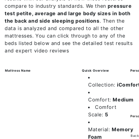
compare to industry standards. We then
pressure
test petite, average and large body sizes in both
the back and side sleeping positions
. Then the
data is analyzed and compared to all the other
mattresses. You can click through to any of the
beds listed below and see the detailed test results
and expert video reviews
Mattress Name
Quick Overview
Pers
Collection:
iComfor
Comfort:
Medium
Comfort
Scale:
5
Pers
Material:
Memory
Foam
Back