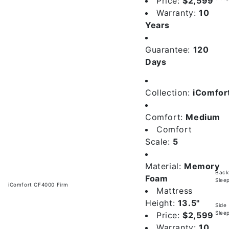
Price:
$2,599
Warranty:
10
Years
Guarantee:
120
Days
Collection:
iComfor
Comfort:
Medium
Comfort
Scale:
5
Material:
Memory
Back
Foam
Slee
iComfort CF4000 Firm
Mattress
Height:
13.5"
Side
Slee
Price:
$2,599
Warranty:
10