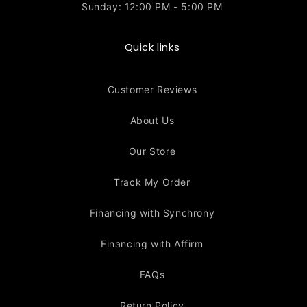
Sunday: 12:00 PM - 5:00 PM
Quick links
Customer Reviews
About Us
Our Store
Track My Order
Financing with Synchrony
Financing with Affirm
FAQs
Return Policy