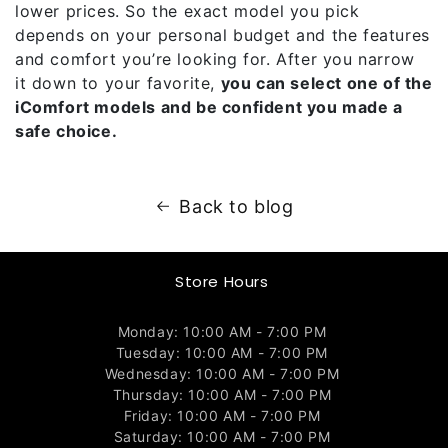
lower prices. So the exact model you pick
depends on your personal budget and the features
and comfort you’re looking for. After you narrow
it down to your favorite,
you can select one of the
iComfort models and be confident you made a
safe choice.
Back to blog
Store Hours
Monday: 10:00 AM - 7:00 PM
Tuesday: 10:00 AM - 7:00 PM
Wednesday: 10:00 AM - 7:00 PM
Thursday: 10:00 AM - 7:00 PM
Friday: 10:00 AM - 7:00 PM
Saturday: 10:00 AM - 7:00 PM