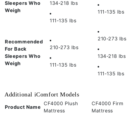
Sleepers Who
134-218 lbs
Weigh
111-135 lbs
111-135 lbs
210-273 lbs
Recommended
210-273 lbs
For Back
Sleepers Who
134-218 lbs
Weigh
111-135 lbs
111-135 lbs
Additional iComfort Models
CF4000 Plush
CF4000 Firm
Product Name
Mattress
Mattress