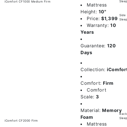
Slee
iComfort CF1000 Medium Firm
Mattress
Height:
10"
Side
Price:
$1,399
Slee
Warranty:
10
Years
Guarantee:
120
Days
Collection:
iComfor
Comfort:
Firm
Comfort
Scale:
3
Material:
Memory
Back
Foam
Slee
iComfort CF2000 Firm
Mattress