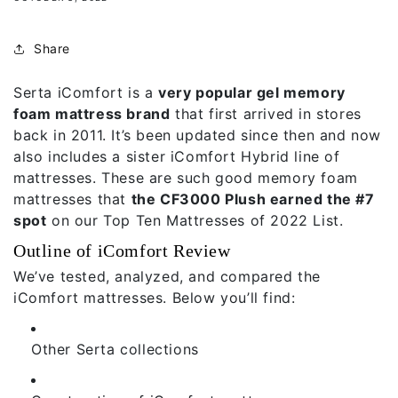
Share
Serta iComfort is a
very popular gel memory
foam mattress brand
that first arrived in stores
back in 2011. It’s been updated since then and now
also includes a sister iComfort Hybrid line of
mattresses. These are such good memory foam
mattresses that
the CF3000 Plush earned the #7
spot
on our
Top Ten Mattresses of 2022 List.
Outline of iComfort Review
We’ve tested, analyzed, and compared the
iComfort mattresses. Below you’ll find:
Other Serta collections