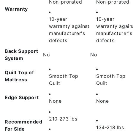
Non-prorated
Non-prorated
Warranty
10-year
10-year
warranty
against
warranty
again
manufacturer's
manufacturer's
defects
defects
Back Support
No
No
System
Quilt Top of
Smooth Top
Smooth Top
Mattress
Quilt
Quilt
Edge Support
None
None
210-273 lbs
Recommended
134-218 lbs
For Side