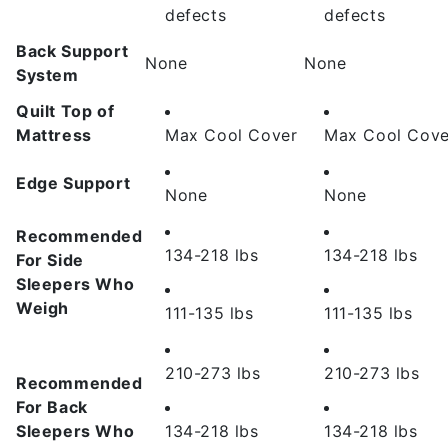
defects
defects
Back Support
None
None
System
Quilt Top of
Mattress
Max Cool Cover
Max Cool Cove
Edge Support
None
None
Recommended
134-218 lbs
134-218 lbs
For Side
Sleepers Who
Weigh
111-135 lbs
111-135 lbs
210-273 lbs
210-273 lbs
Recommended
For Back
Sleepers Who
134-218 lbs
134-218 lbs